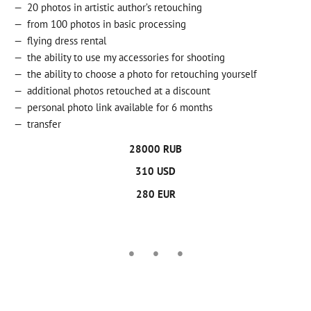
20 photos in artistic author’s retouching
from 100 photos in basic processing
flying dress rental
the ability to use my accessories for shooting
the ability to choose a photo for retouching yourself
additional photos retouched at a discount
personal photo link available for 6 months
transfer
28000 RUB
310 USD
280 EUR