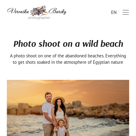
EN
Photo shoot on a wild beach
A photo shoot on one of the abandoned beaches. Everything
to get shots soaked in the atmosphere of Egyptian nature