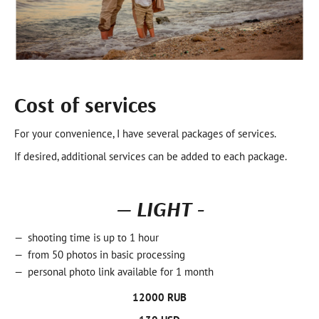
Cost of services
For your convenience, I have several packages of services.
If desired, additional services can be added to each package.
— LIGHT -
shooting time is up to 1 hour
from 50 photos in basic processing
personal photo link available for 1 month
12000 RUB