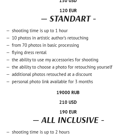
130 USD
120 EUR
— STANDART -
shooting time is up to 1 hour
10 photos in artistic author’s retouching
from 70 photos in basic processing
flying dress rental
the ability to use my accessories for shooting
the ability to choose a photo for retouching yourself
additional photos retouched at a discount
personal photo link available for 3 months
19000 RUB
210 USD
190 EUR
— ALL INCLUSIVE -
shooting time is up to 2 hours