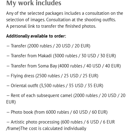
My work includes
Any of the selected packages includes a consultation on the
selection of images. Consultation at the shooting outfits.
A personal link to transfer the finished photos.
Additionally available to order:
— Transfer (2000 rubles / 20 USD / 20 EUR)
— Transfer from Makadi (3000 rubles / 30 USD / 30 EUR)
— Transfer from Soma Bay (4000 rubles / 40 USD / 40 EUR)
— Flying dress (2500 rubles / 25 USD / 25 EUR)
— Oriental outfit (3,500 rubles / 35 USD / 35 EUR)
— Rent of each subsequent camel (2000 rubles / 20 USD / 20
EUR)
— Photo book (from 6000 rubles / 60 USD / 60 EUR)
— Artistic photo processing (600 rubles / 6 USD / 6 EUR
/frame)The cost is calculated individually